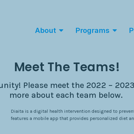
About
Programs
P
Meet The Teams!
ity! Please meet the 2022 – 2023
more about each team below.
Diaita is a digital health intervention designed to prevent
features a mobile app that provides personalized diet an