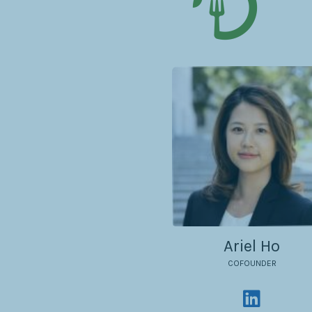
Ariel Ho
COFOUNDER