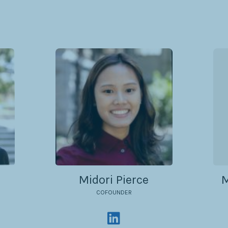
Midori Pierce
M
COFOUNDER