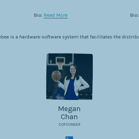
Bio:
Read More
Bio
bee is a hardware-software system that facilitates the distrib
Megan
Chan
COFOUNDER