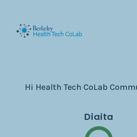
Hi Health Tech CoLab Commun
Diaita