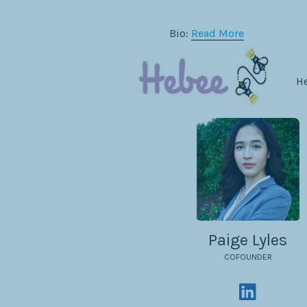
Bio:
Read More
He
Paige Lyles
COFOUNDER