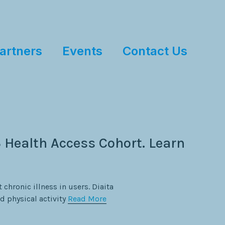
artners
Events
Contact Us
 Health Access Cohort. Learn
 chronic illness in users. Diaita
d physical activity
Read More