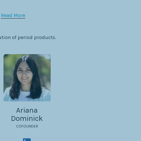
:
Read More
ution of period products.
Ariana
Dominick
COFOUNDER