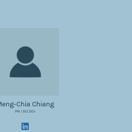
eng-Chia Chiang
PM / BIZ DEV