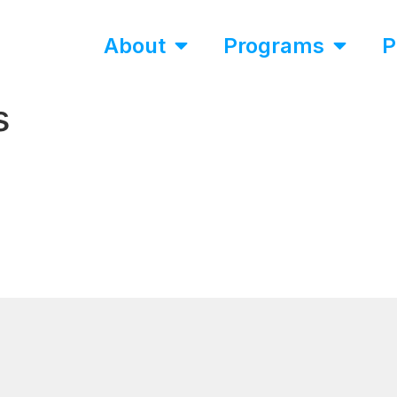
About
Programs
P
s