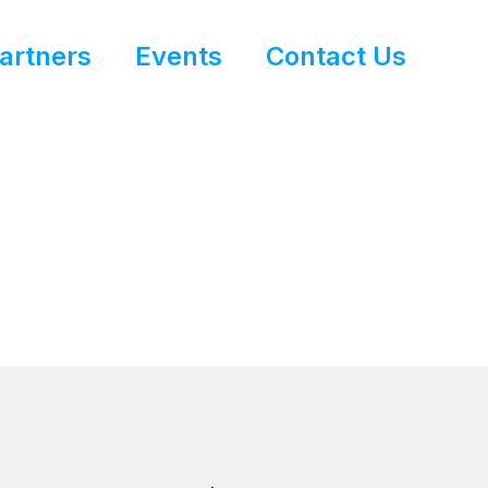
artners
Events
Contact Us