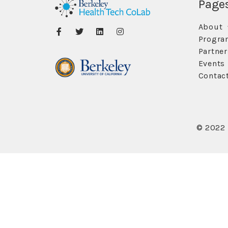
Page
About
Progra
Partner
Events
Contac
© 2022