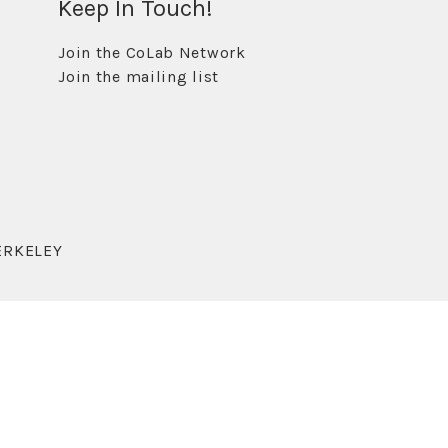
Keep In Touch!
Join the CoLab Network
Join the mailing list
ERKELEY