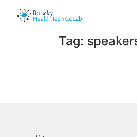
Tag:
speaker