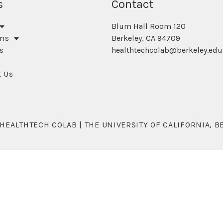
s
Contact
Blum Hall Room 120
ms
Berkeley, CA 94709
s
healthtechcolab@berkeley.edu
t Us
 HEALTHTECH COLAB | THE UNIVERSITY OF CALIFORNIA, B